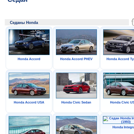
Седаны Honda
Honda Accord
Honda Accord PHEV
Honda Accord Ty
Honda Accord USA
Honda Civic Sedan
Honda Civic U
Honda Integr